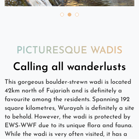
PICTURESQUE WADIS
Calling all wanderlusts
This gorgeous boulder-strewn wadi is located
42km north of Fujariah and is definitely a
favourite among the residents. Spanning 192
square kilometres, Wurayah is definitely a site
to behold. However, the wadi is protected by
EWS-WWF due to its unique flora and fauna.
While the wadi is very often visited, it has a