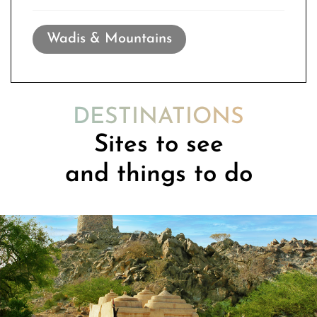
Wadis & Mountains
DESTINATIONS
Sites to see
and things to do