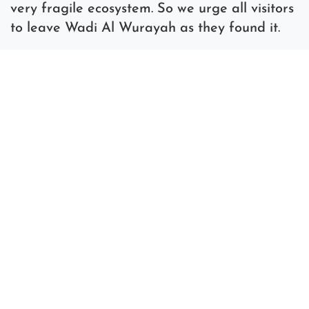
very fragile ecosystem. So we urge all visitors
to leave Wadi Al Wurayah as they found it.