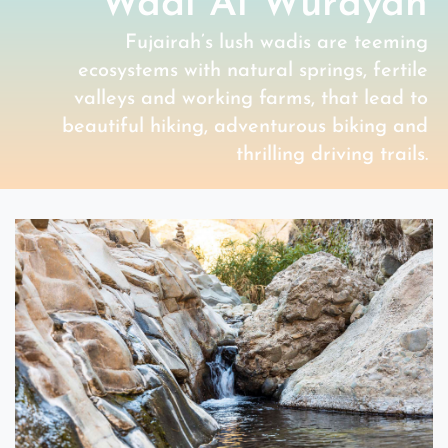
Wadi Al Wurayah
Fujairah’s lush wadis are teeming
ecosystems with natural springs, fertile
valleys and working farms, that lead to
beautiful hiking, adventurous biking and
thrilling driving trails.