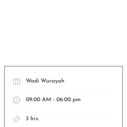
Wadi Wurayah
09:00 AM - 06:00 pm
3 hrs.