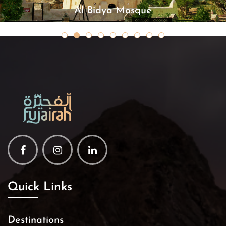
Al Bidya Mosque
Facebook
Instagram
Linkedin
Quick Links
Destinations