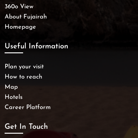
360o View
About Fujairah
Homepage
Useful Information
Plan your visit
How to reach
Map
Hotels
Career Platform
Get In Touch