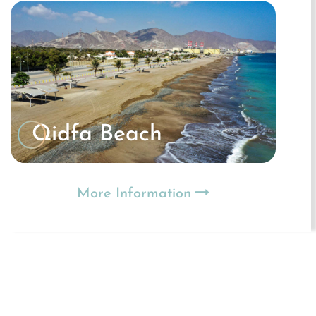
Qidfa Beach
More Information