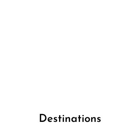
Destinations