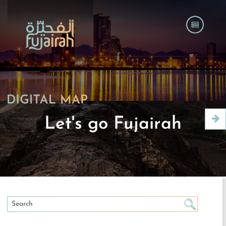
Let's go Fujairah