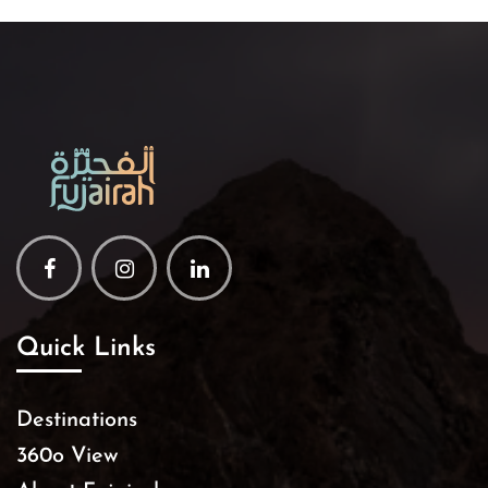
Facebook
Instagram
Linkedin
Quick Links
Destinations
360o View