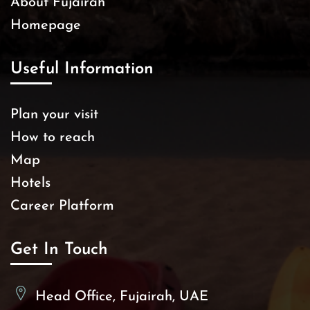
About Fujairah
Homepage
Useful Information
Plan your visit
How to reach
Map
Hotels
Career Platform
Get In Touch
Head Office, Fujairah, UAE