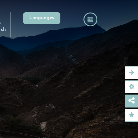
Languages
rch