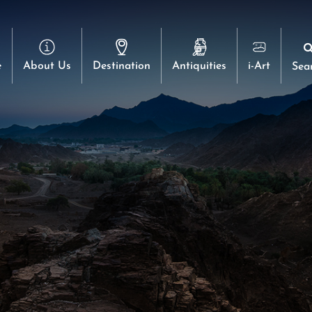
e
About Us
Destination
Antiquities
i-Art
Sea