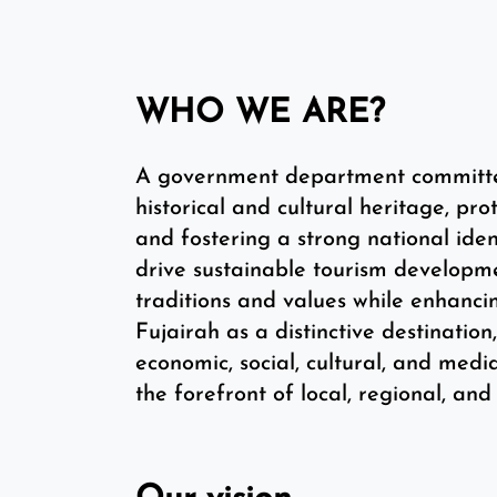
WHO WE ARE?
A government department committed 
historical and cultural heritage, prot
and fostering a strong national iden
drive sustainable tourism developme
traditions and values while enhanci
Fujairah as a distinctive destinatio
economic, social, cultural, and medi
the forefront of local, regional, and