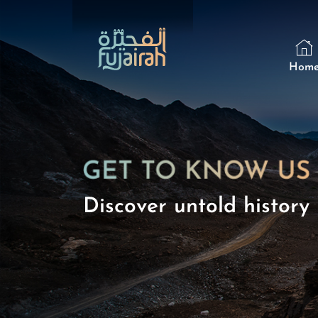
Hom
Discover untold history