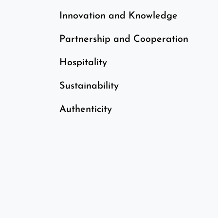
​Innovation and Knowledge
Partnership and Cooperation
Hospitality
Sustainability
Authenticity