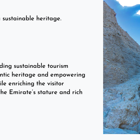
 sustainable heritage.
ding sustainable tourism
hentic heritage and empowering
ile enriching the visitor
he Emirate’s stature and rich