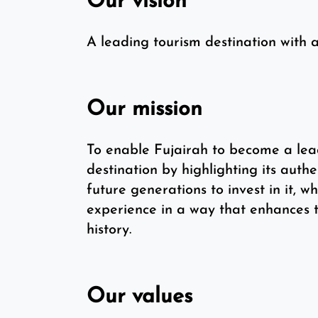
Our vision
A leading tourism destination with a
Our mission
To enable Fujairah to become a lea
destination by highlighting its aut
future generations to invest in it, wh
experience in a way that enhances t
history.
Our values