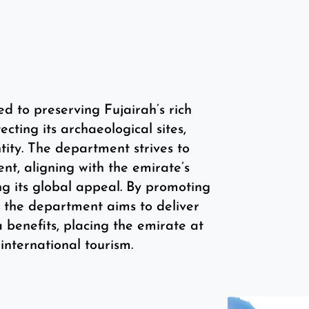
to preserving Fujairah’s rich
ecting its archaeological sites,
tity. The department strives to
nt, aligning with the emirate’s
ng its global appeal. By promoting
n, the department aims to deliver
a benefits, placing the emirate at
 international tourism.