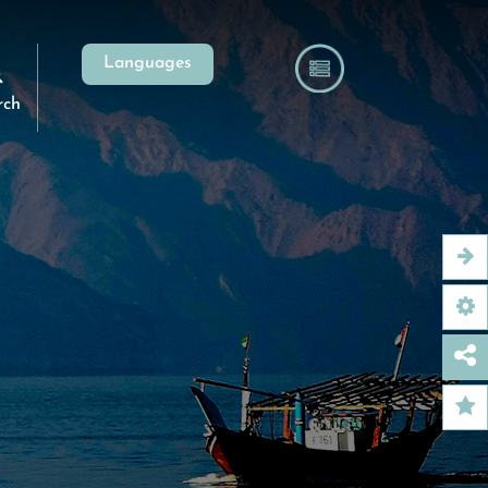
Languages
rch