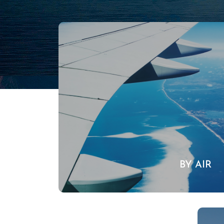
BY AIR