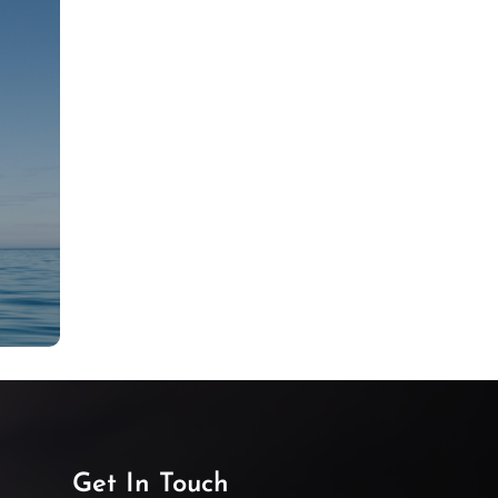
Get In Touch