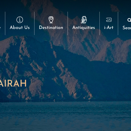
e
About Us
Destination
Antiquities
i-Art
Sea