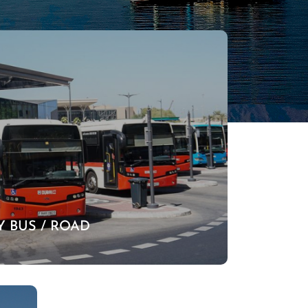
Y BUS / ROAD