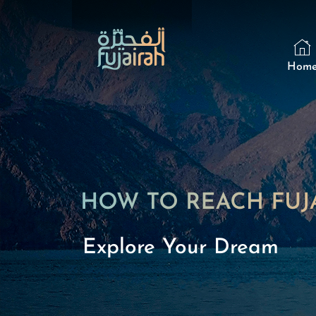
Hom
Explore Your Dream