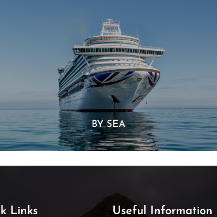
BY SEA
k Links
Useful Information