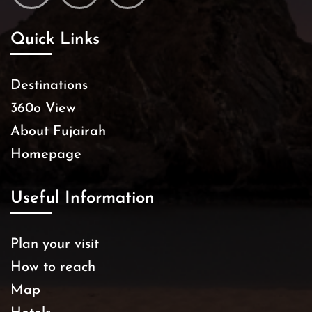
Quick Links
Destinations
360o View
About Fujairah
Homepage
Useful Information
Plan your visit
How to reach
Map