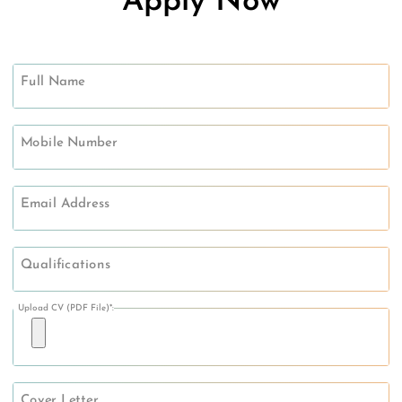
Apply Now
Full Name
Mobile Number
Email Address
Qualifications
Upload CV (PDF File)*:
Cover Letter