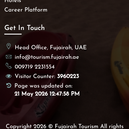
Hotels
Career Platform
Get In Touch
Head Office, Fujairah, UAE
info@tourism.fujairah.ae
009719 2231554
Visitor Counter:
3960223
Page was updated on:
21 May 2026 12:47:58 PM
Copyright 2026 © Fujairah Tourism All rights