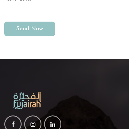
Send Now
Facebook
Instagram
Linkedin