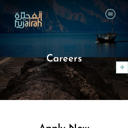
Careers