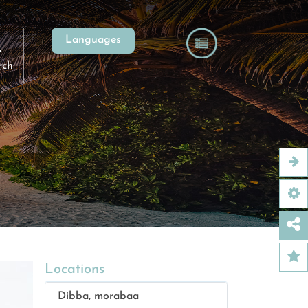
Languages
rch
Locations
Dibba, morabaa