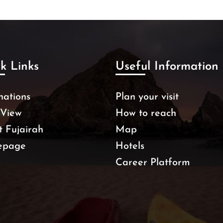
k Links
Useful Information
nations
Plan your visit
 View
How to reach
 Fujairah
Map
epage
Hotels
Career Platform