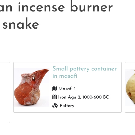
an incense burner
 snake
Small pottery container
in masafi
Masafi 1
Iron Age 2, 1000-600 BC
Pottery