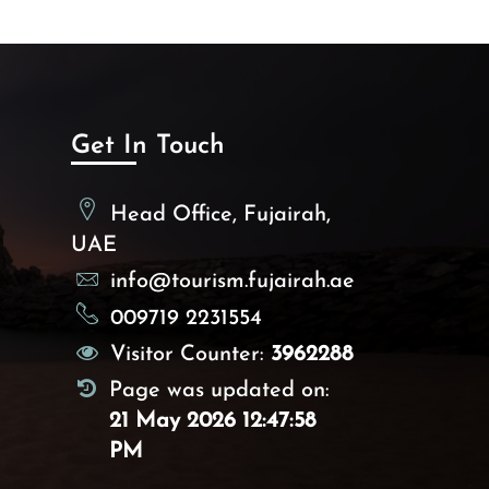
murabaa, dahdna
1st and 2nd millennium BC
Sharm, Bidya, Qidfa1, Qidfa4
and Bithnah4, Meraishid
Al Madhab
Get In Touch
Head Office, Fujairah,
UAE
info@tourism.fujairah.ae
009719 2231554
Visitor Counter:
3962288
Page was updated on:
21 May 2026 12:47:58
PM