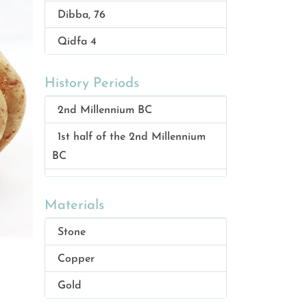
Dibba, 76
Qidfa 4
Qidfa 1
History Periods
Bithnah 4
2nd Millennium BC
Dibba 76, Al muhallab
1st half of the 2nd Millennium
Masafi 1
BC
Meraishid
1st Century AD
Bidya 1
Materials
1st and 2nd century AD
Masafi 3
Stone
Iron Age 2, 1000-600 BC
Masafi 2
Copper
Neolithic 6000 BC
Dadnah
Gold
Wadi Suq period–ca 1800BC