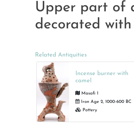
Upper part of 
decorated with
Related Antiquities
Incense burner with
camel
Masafi 1
Iron Age 2, 1000-600 BC
Pottery