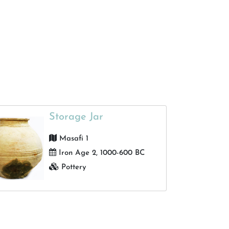
Dibba Al muhallab
Glazed Pottery
Helenistic, 1st centory BC
Qidfa late Islamic Village
Pottery
16th century AD
Portuguese fort
Gold and Silver
18th century
Qidfa Islamic village
Bronze
2nd century AD
Masafi
Ostrich Egg
500 BC
Fujairah
Carnelian
2nd half of the 2nd Millennium
Storage Jar
BC
Al Shariyah
Silver
Masafi 1
Murbah
Um Annar period, 3nd half of
Gold and Bronze
Iron Age 2, 1000-600 BC
3nd Millennium BC
Dibba 1
Iron
Pottery
7th century AD
Bithnah 44
Wood
1968-1972
Bidya 2
Golden
1077-1135 AH
Dibba almohallab, dibba
Stamp rings