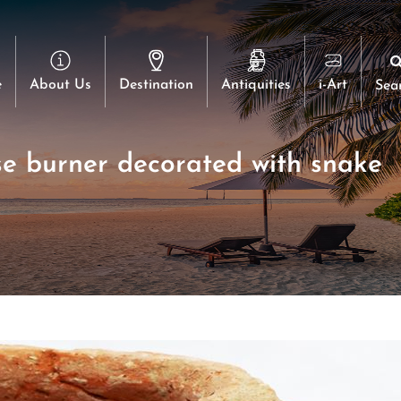
e
About Us
Destination
Antiquities
i-Art
Sea
se burner decorated with snake