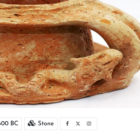
600 BC
Stone