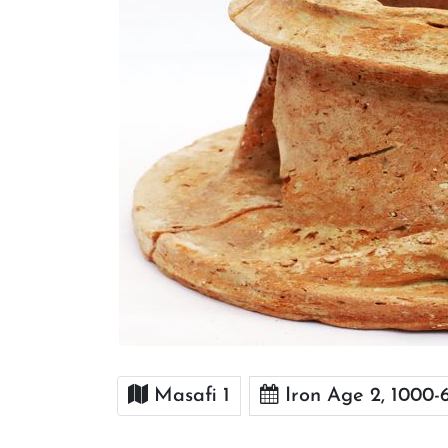
Masafi 1
Iron Age 2, 1000-