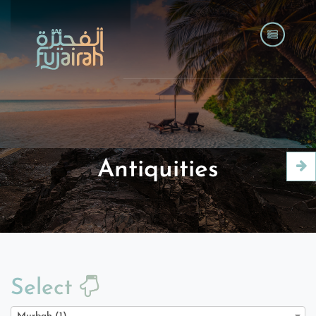
Antiquities
Select