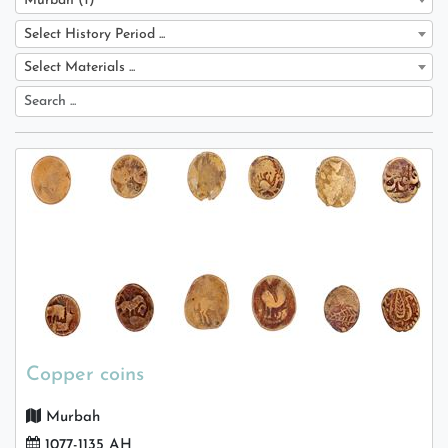
Murbah (1)
Select History Period ...
Select Materials ...
Copper coins
Murbah
1077-1135 AH