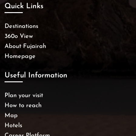
Quick Links
Destinations
360o View
About Fujairah
Homepage
Useful Information
Plan your visit
How to reach
Map
Hotels
Career Platform