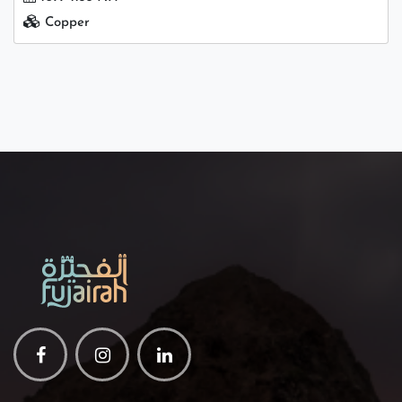
Copper
Facebook
Instagram
Linkedin