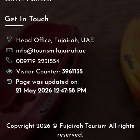
Get In Touch
Head Office, Fujairah, UAE
info@tourism.fujairah.ae
009719 2231554
Visitor Counter:
3961135
Page was updated on:
21 May 2026 12:47:58 PM
Copyright 2026 © Fujairah Tourism All rights
reserved.