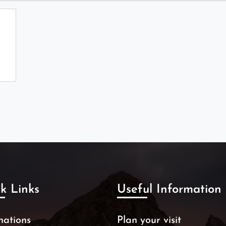
k Links
Useful Information
nations
Plan your visit