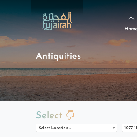
Hom
Antiquities
Select
Select Location ...
1077-1