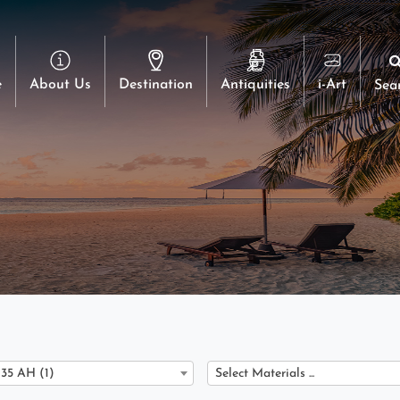
e
About Us
Destination
Antiquities
i-Art
Sea
135 AH (1)
Select Materials ...