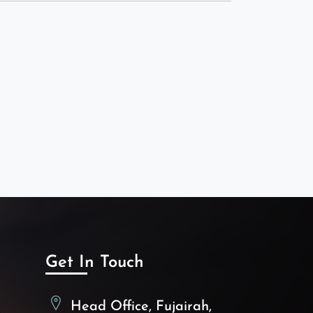
Get In Touch
Head Office, Fujairah,