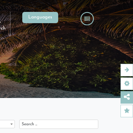
Languages
rch