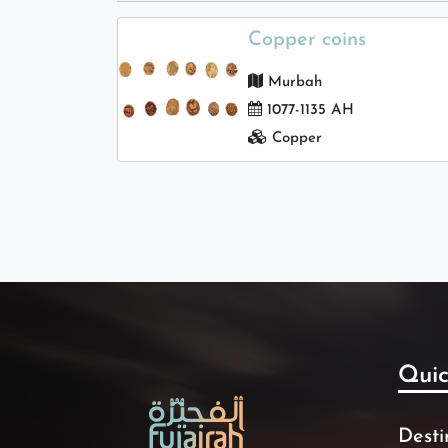
Copper coins
Murbah
1077-1135 AH
Copper
Quic
Desti